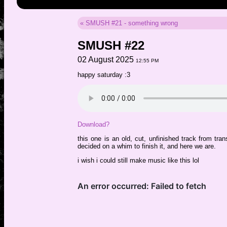
« SMUSH #21 - something wrong
SMUSH #22
02 August 2025
12:55 PM
happy saturday :3
Download?
this one is an old, cut, unfinished track from tra
decided on a whim to finish it, and here we are.
i wish i could still make music like this lol