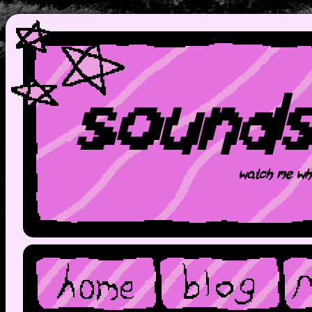
sound
watch me wh