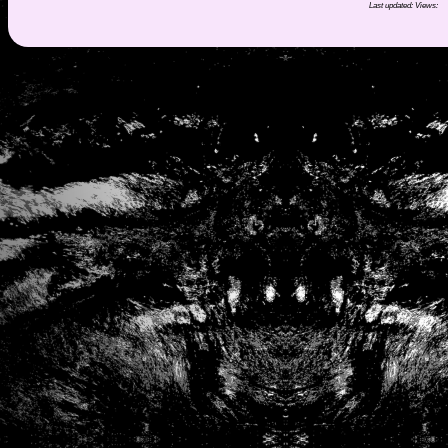
Last updated:
Views: