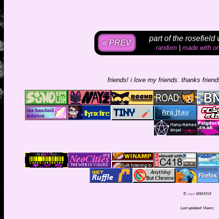
part of the rosefield
« PREV
random
|
made with on
friends! i love my friends. thanks friends f
©
nayz
MMXXVI
Last updated:
Views: