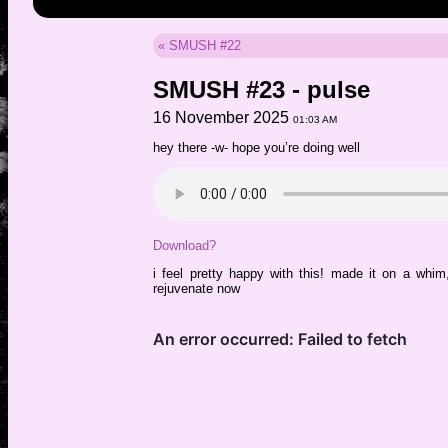
« SMUSH #22
SMUSH #23 - pulse
16 November 2025
01:03 AM
hey there -w- hope you’re doing well
Download?
i feel pretty happy with this! made it on a whim
rejuvenate now