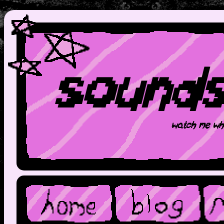
sound
watch me wh