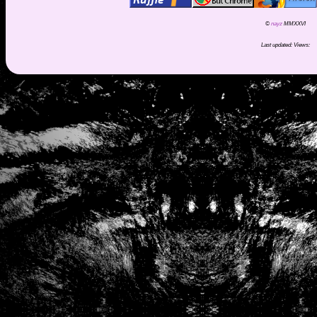
©
nayz
MMXXVI
Last updated:
Views: