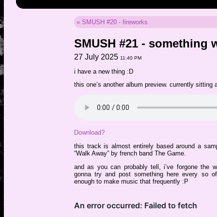
« SMUSH #20 - fireworks
SMUSH #21 - something 
27 July 2025
11:40 PM
i have a new thing :D
this one’s another album preview. currently sitting
Download?
this track is almost entirely based around a sam
“Walk Away” by french band The Game.
and as you can probably tell, i’ve forgone the 
gonna try and post something here every so oft
enough to make music that frequently :P