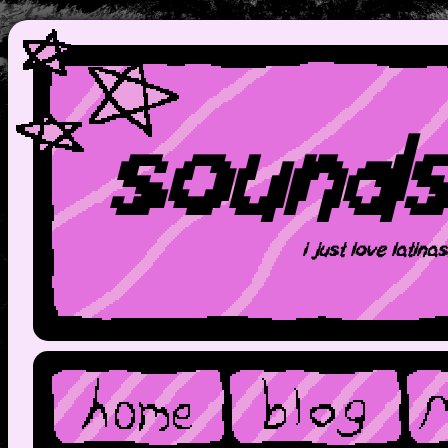
sound
i just love latina