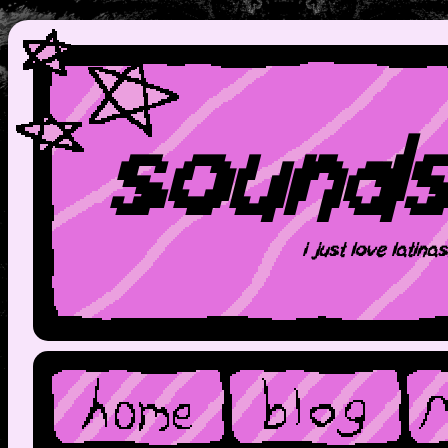
sound
i just love latina