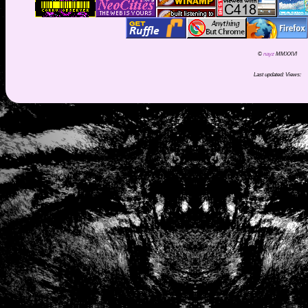
©
nayz
MMXXVI
Last updated:
Views: