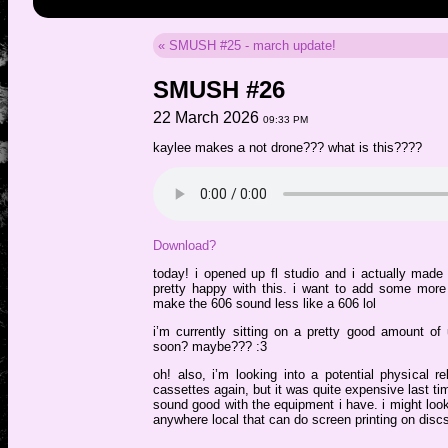
« SMUSH #25 - march update!
SMUSH #26
22 March 2026
09:33 PM
kaylee makes a not drone??? what is this????
Download?
today! i opened up fl studio and i actually made
pretty happy with this. i want to add some more 
make the 606 sound less like a 606 lol
i’m currently sitting on a pretty good amount 
soon? maybe??? :3
oh! also, i’m looking into a potential physical re
cassettes again, but it was quite expensive last tim
sound good with the equipment i have. i might loo
anywhere local that can do screen printing on discs, 