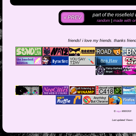
part of the rosefield
« PREV
random
|
made with on
friends! i love my friends. thanks friends fo
©
nayz
MMXXVI
Last updated:
Views: