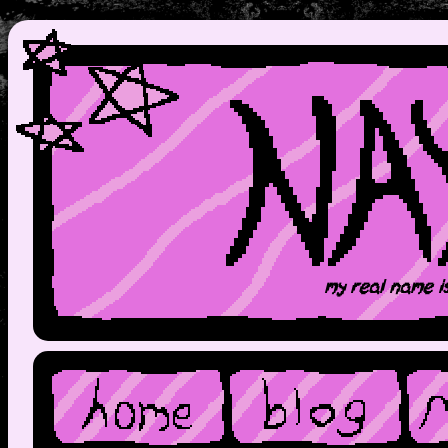
my real name i